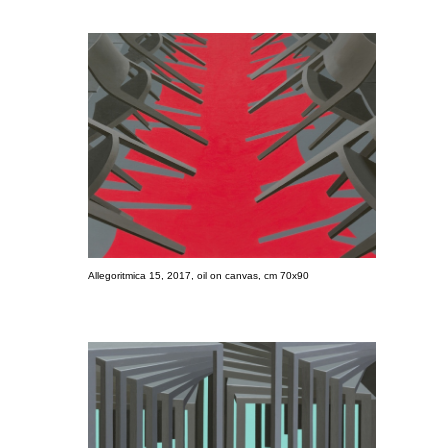
Allegoritmica 15, 2017, oil on canvas, cm 70x90