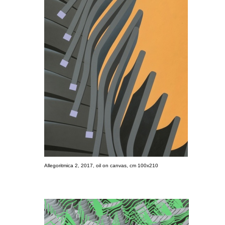
Allegoritmica 2, 2017, oil on canvas, cm 100x210