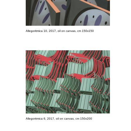
Allegoritmica 10, 2017, oil on canvas, cm 150x150
Allegoritmica 6, 2017, oil on canvas, cm 150x200