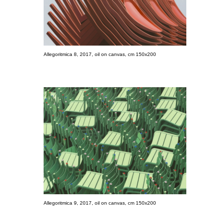
Allegoritmica 8, 2017, oil on canvas, cm 150x200
Allegoritmica 9, 2017, oil on canvas, cm 150x200