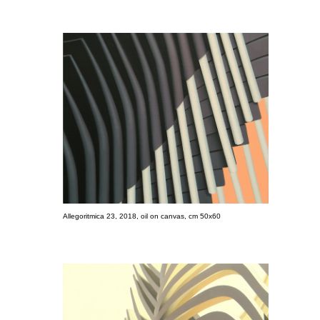
Allegoritmica 23, 2018, oil on canvas, cm 50x60