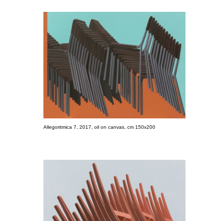
Allegoritmica 7, 2017, oil on canvas, cm 150x200