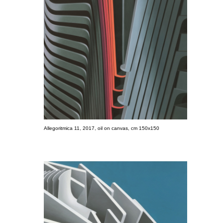
Allegoritmica 11, 2017, oil on canvas, cm 150x150