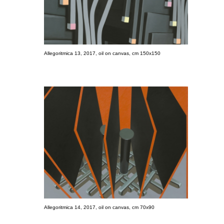
Allegoritmica 13, 2017, oil on canvas, cm 150x150
Allegoritmica 14, 2017, oil on canvas, cm 70x90