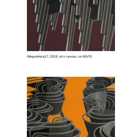
Allegoritmica17, 2018, oil n canvas, cm 90x70