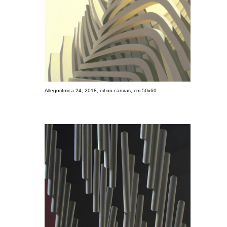
Allegoritmica 24, 2018, oil on canvas, cm 50x60