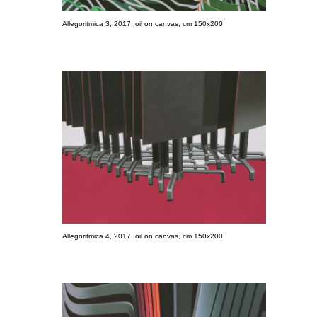
Allegoritmica 3, 2017, oil on canvas, cm 150x200
Allegoritmica 4, 2017, oil on canvas, cm 150x200