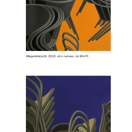
Allegoritmica18, 2018, oil n canvas, cm 90x70