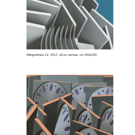
Allegoritmica 12, 2017, oil on canvas, cm 150x150