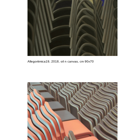
Allegoritmica19, 2018, oil n canvas, cm 90x70