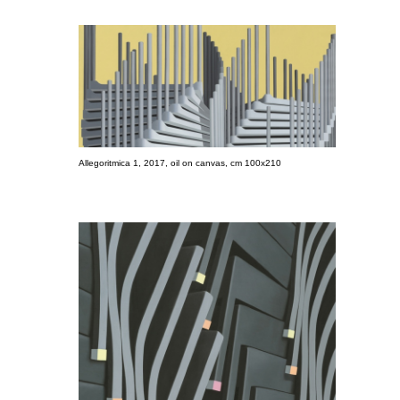
Allegoritmica 1, 2017, oil on canvas, cm 100x210