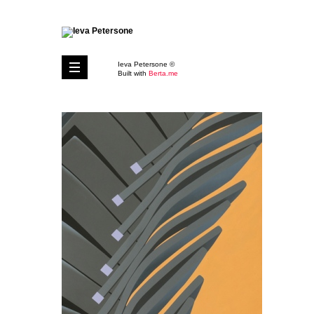
Ieva Petersone ©
Built with
Berta.me