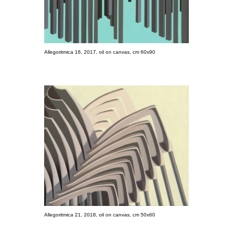
Allegoritmica 16, 2017, oil on canvas, cm 60x90
Allegoritmica 21, 2018, oil on canvas, cm 50x60