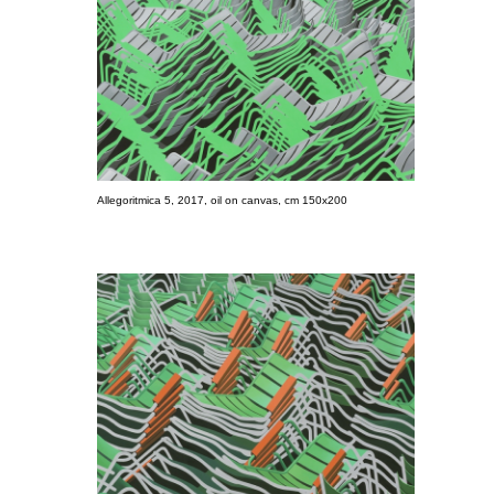
Allegoritmica 5, 2017, oil on canvas, cm 150x200